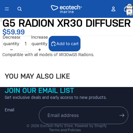
Total
items
in
cart:
0
G5 RADION XR30 DIFFUSER
Open
image
$59.99
in
Decrease
Increase
full
quantity
quantity
Add to cart
screen
Compatible with all models of XR30wG5 Radions.
YOU MAY ALSO LIKE
JOIN OUR EMAIL LIST
Get exclusive deals and early access to new products.
Email
Refund policy
Shipping policy
© 2026
EcoTech Parts Store
,
Powered by Shopify
Terms and Policies